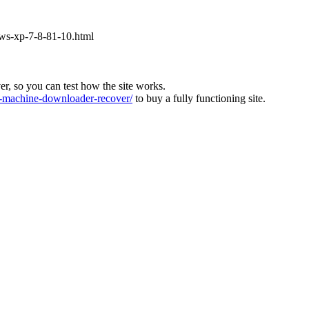
ows-xp-7-8-81-10.html
ver, so you can test how the site works.
machine-downloader-recover/
to buy a fully functioning site.