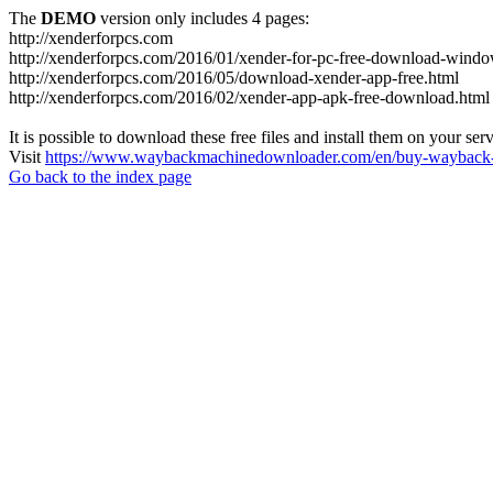
The
DEMO
version only includes 4 pages:
http://xenderforpcs.com
http://xenderforpcs.com/2016/01/xender-for-pc-free-download-wind
http://xenderforpcs.com/2016/05/download-xender-app-free.html
http://xenderforpcs.com/2016/02/xender-app-apk-free-download.html
It is possible to download these free files and install them on your ser
Visit
https://www.waybackmachinedownloader.com/en/buy-wayback-
Go back to the index page