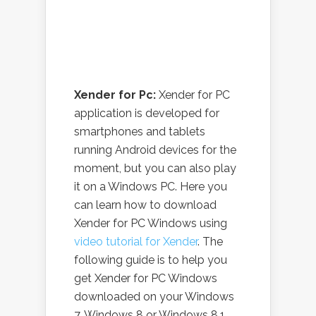
Xender for Pc:
Xender for PC
application is developed for
smartphones and tablets
running Android devices for the
moment, but you can also play
it on a Windows PC. Here you
can learn how to download
Xender for PC Windows using
video tutorial for Xender
. The
following guide is to help you
get Xender for PC Windows
downloaded on your Windows
7, Windows 8 or Windows 8.1