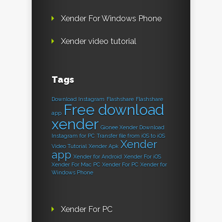
Xender For Windows Phone
Xender video tutorial
Tags
Download Instagram
Flashshare
Flashshare
Free download
app
xender
Gionee Xender Download
Instagram for PC
Transfer file from iOS to iOS
Xender
Video Tutorial
Xender Apk
app
Xender for Android
Xender For iOS
Xender For Mac PC
Xender For PC
Xender for
Windows Phone
Xender For PC