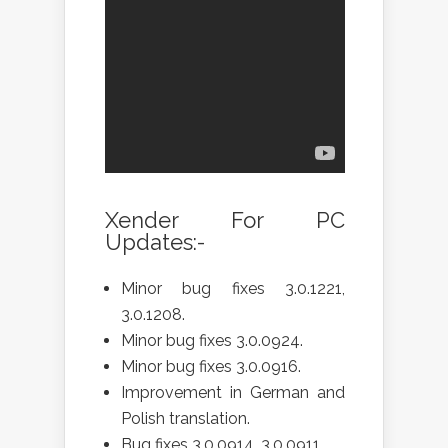
Xender For PC
Updates:-
Minor bug fixes 3.0.1221,
3.0.1208.
Minor bug fixes 3.0.0924.
Minor bug fixes 3.0.0916.
Improvement in German and
Polish translation.
Bug fixes 3.0.0914, 3.0.0911.