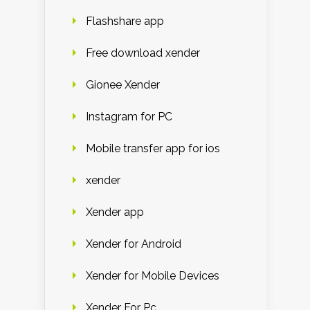
Flashshare app
Free download xender
Gionee Xender
Instagram for PC
Mobile transfer app for ios
xender
Xender app
Xender for Android
Xender for Mobile Devices
Xender For Pc