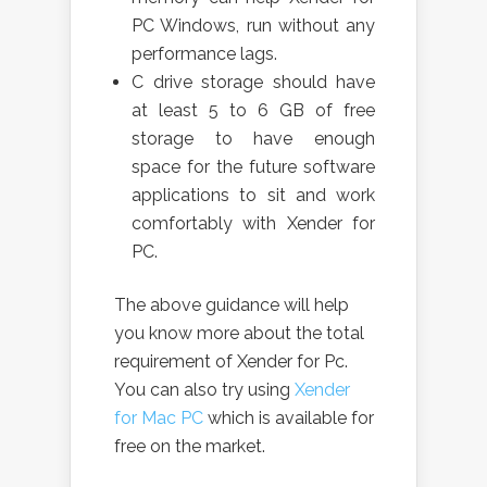
PC Windows, run without any
performance lags.
C drive storage should have
at least 5 to 6 GB of free
storage to have enough
space for the future software
applications to sit and work
comfortably with Xender for
PC.
The above guidance will help
you know more about the total
requirement of Xender for Pc.
You can also try using
Xender
for Mac PC
which is available for
free on the market.