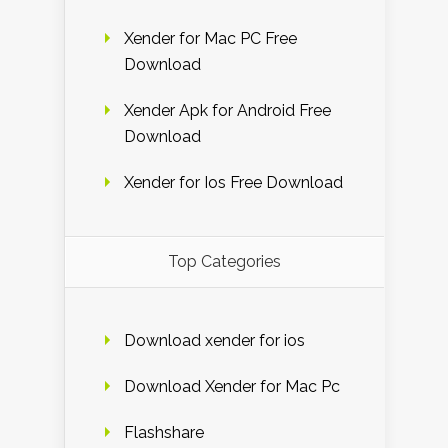
Xender for Mac PC Free
Download
Xender Apk for Android Free
Download
Xender for Ios Free Download
Top Categories
Download xender for ios
Download Xender for Mac Pc
Flashshare