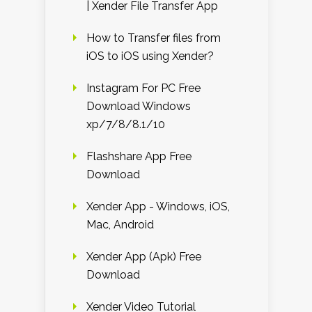
| Xender File Transfer App
How to Transfer files from
iOS to iOS using Xender?
Instagram For PC Free
Download Windows
xp/7/8/8.1/10
Flashshare App Free
Download
Xender App - Windows, iOS,
Mac, Android
Xender App (Apk) Free
Download
Xender Video Tutorial