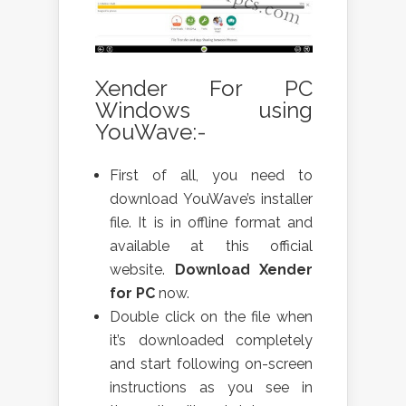
Xender For PC
Windows using
YouWave:-
First of all, you need to
download YouWave’s installer
file. It is in offline format and
available at this official
website.
Download Xender
for PC
now.
Double click on the file when
it’s downloaded completely
and start following on-screen
instructions as you see in