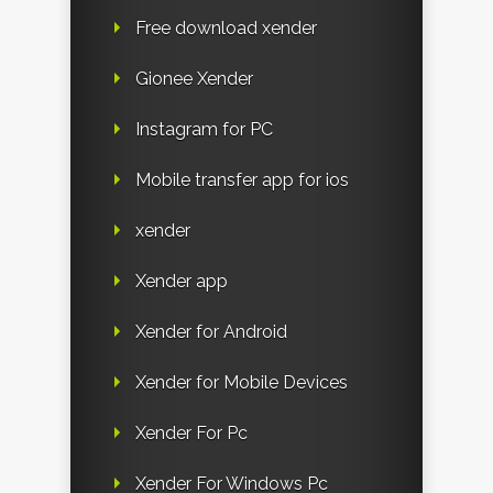
Free download xender
Gionee Xender
Instagram for PC
Mobile transfer app for ios
xender
Xender app
Xender for Android
Xender for Mobile Devices
Xender For Pc
Xender For Windows Pc