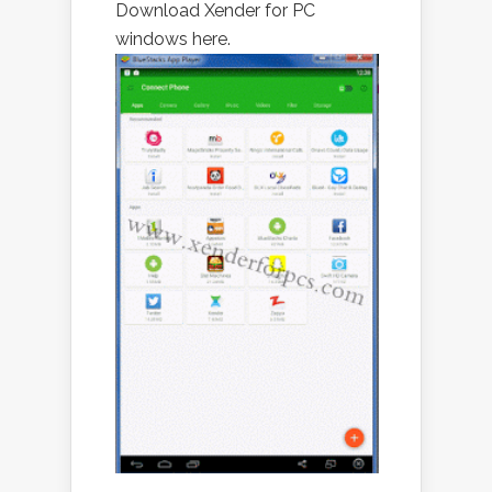
Download Xender for PC
windows here.