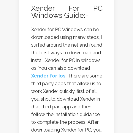
Xender For PC
Windows Guide:-
Xender for PC Windows can be
downloaded using many steps, I
surfed around the net and found
the best ways to download and
install Xender for PC in windows
os. You can also download
Xender for Ios
. There are some
third party apps that allow us to
work Xender quickly, first of all,
you should download Xender in
that third part app and then
follow the installation guidance
to complete the process. After
downloading Xender for PC, you