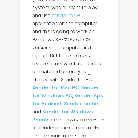
system, who all want to play
and use
Xender for PC
application on the computer
and this is going to work on
Windows XP/7/8/8.1 OS
versions of computer and
laptop. But there are certain
requirements which needed to
be matched before you get
started with Xender for PC.
Xender for Mac PC
,
Xender
for Windows PC
,
Xender Apk
for Android
,
Xender for Ios
and
Xender for Windows
Phone
are the available version
of Xender in the current market.
These requirements are