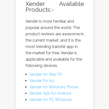
Xender Available
Products:-
Xender is more familiar and
popular around the world. The
product reviews are awesome in
the current market, and it is the
most trending transfer app in
the market for free. Xender is
applicable and available for the
following devices.
Xender for Mac PC
Xender for Ios
Xender for Windows Phone
Xender Apk for Android
Xender for PC Windows