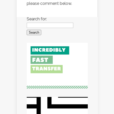
please comment below.
Search for: