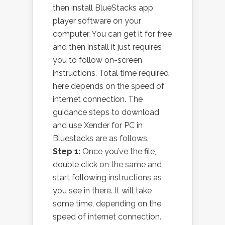
then install BlueStacks app
player software on your
computer. You can get it for free
and then install it just requires
you to follow on-screen
instructions. Total time required
here depends on the speed of
internet connection. The
guidance steps to download
and use Xender for PC in
Bluestacks are as follows.
Step 1:
Once you’ve the file,
double click on the same and
start following instructions as
you see in there. It will take
some time, depending on the
speed of internet connection.