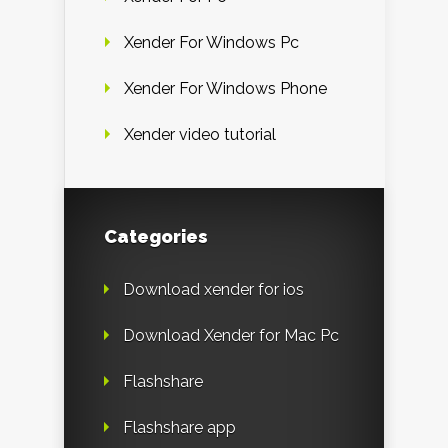
Xender For Windows Pc
Xender For Windows Phone
Xender video tutorial
Categories
Download xender for ios
Download Xender for Mac Pc
Flashshare
Flashshare app