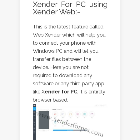
Xender For PC using
Xender Web:-
This is the latest feature called
Web Xender which will help you
to connect your phone with
Windows PC and will let you
transfer files between the
device. Here you are not
required to download any
software or any third party app
like X
ender for PC
. It is entirely
browser based.