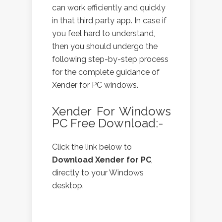
can work efficiently and quickly
in that third party app. In case if
you feel hard to understand,
then you should undergo the
following step-by-step process
for the complete guidance of
Xender for PC windows.
Xender For Windows
PC Free Download:-
Click the link below to
Download Xender for PC
,
directly to your Windows
desktop.