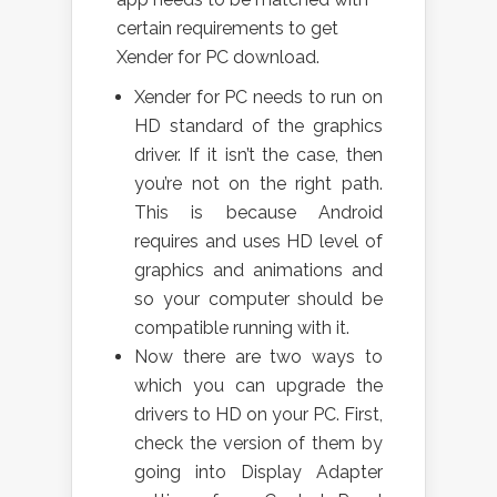
certain requirements to get
Xender for PC download.
Xender for PC needs to run on
HD standard of the graphics
driver. If it isn’t the case, then
you’re not on the right path.
This is because Android
requires and uses HD level of
graphics and animations and
so your computer should be
compatible running with it.
Now there are two ways to
which you can upgrade the
drivers to HD on your PC. First,
check the version of them by
going into Display Adapter