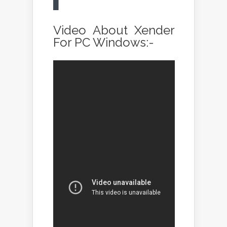
Video About Xender
For PC Windows:-