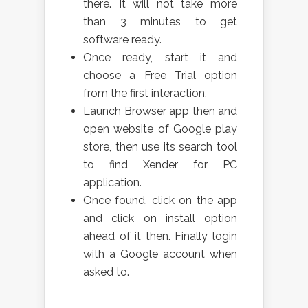
there. It will not take more
than 3 minutes to get
software ready.
Once ready, start it and
choose a Free Trial option
from the first interaction.
Launch Browser app then and
open website of Google play
store, then use its search tool
to find Xender for PC
application.
Once found, click on the app
and click on install option
ahead of it then. Finally login
with a Google account when
asked to.