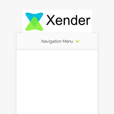
Navigation Menu