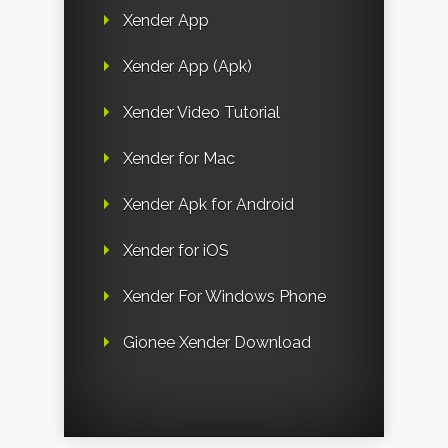
Xender App
Xender App (Apk)
Xender Video Tutorial
Xender for Mac
Xender Apk for Android
Xender for iOS
Xender For Windows Phone
Gionee Xender Download