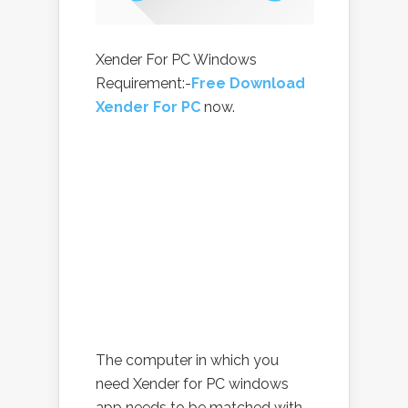
Xender For PC Windows
Requirement:-
Free Download
Xender For PC
now.
The computer in which you
need Xender for PC windows
app needs to be matched with