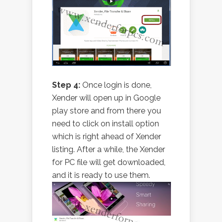
Step 4:
Once login is done,
Xender will open up in Google
play store and from there you
need to click on install option
which is right ahead of Xender
listing. After a while, the Xender
for PC file will get downloaded,
and it is ready to use them.