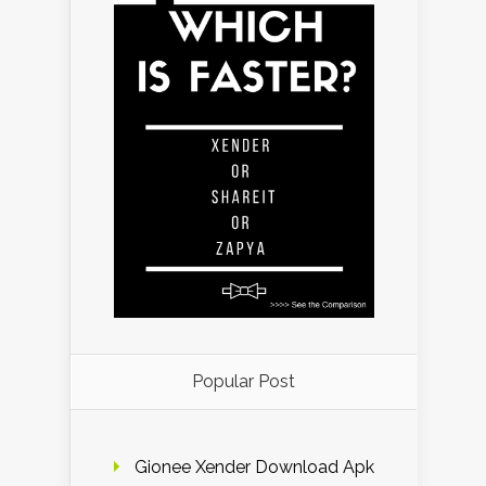
Popular Post
Gionee Xender Download Apk