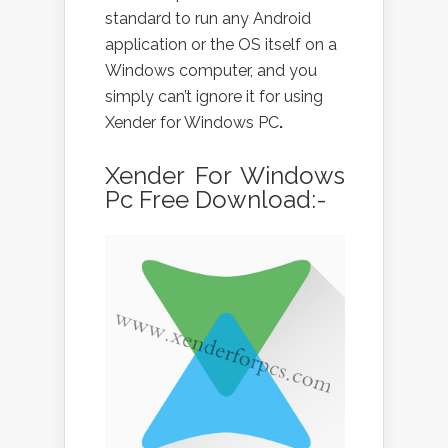
standard to run any Android
application or the OS itself on a
Windows computer, and you
simply can’t ignore it for using
Xender for Windows PC
.
Xender For Windows
Pc Free Download:-