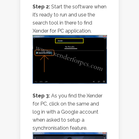
Step 2:
Start the software when
it’s ready to run and use the
search tool in there to find
Xender for PC application.
Step 3:
As you find the Xender
for PC, click on the same and
log in with a Google account
when asked to setup a
synchronisation feature.