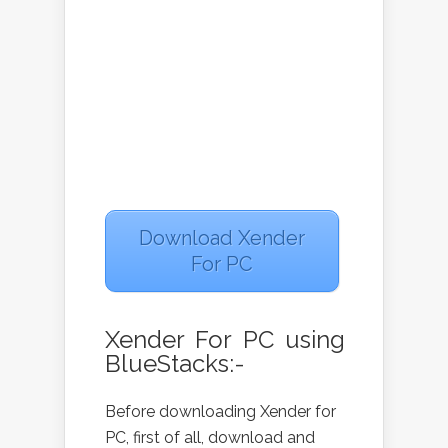
Download Xender
For PC
Xender For PC using
BlueStacks:-
Before downloading Xender for
PC, first of all, download and