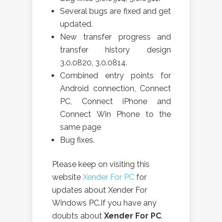
Several bugs are fixed and get
updated.
New transfer progress and
transfer history design
3.0.0820, 3.0.0814.
Combined entry points for
Android connection, Connect
PC, Connect iPhone and
Connect Win Phone to the
same page
Bug fixes.
Please keep on visiting this
website
Xender For PC
for
updates about Xender For
Windows PC.If you have any
doubts about
Xender For PC
,