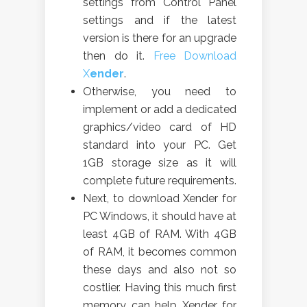
settings from Control Panel
settings and if the latest
version is there for an upgrade
then do it.
Free Download
X
ender
.
Otherwise, you need to
implement or add a dedicated
graphics/video card of HD
standard into your PC. Get
1GB storage size as it will
complete future requirements.
Next, to download Xender for
PC Windows, it should have at
least 4GB of RAM. With 4GB
of RAM, it becomes common
these days and also not so
costlier. Having this much first
memory can help Xender for