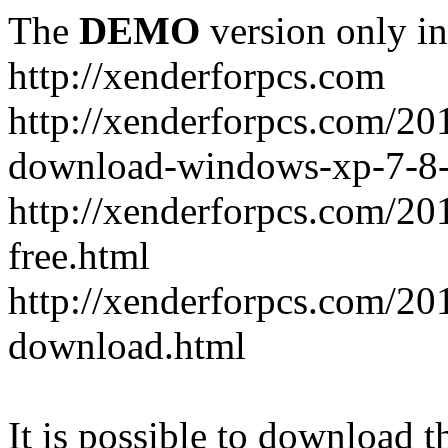
The
DEMO
version only in
http://xenderforpcs.com
http://xenderforpcs.com/201
download-windows-xp-7-8-
http://xenderforpcs.com/2
free.html
http://xenderforpcs.com/20
download.html
It is possible to download th