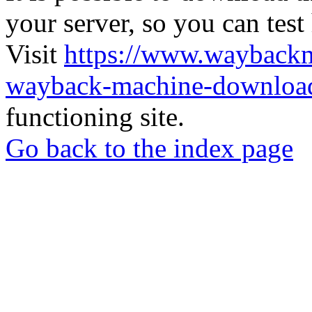
your server, so you can test
Visit
https://www.wayback
wayback-machine-download
functioning site.
Go back to the index page