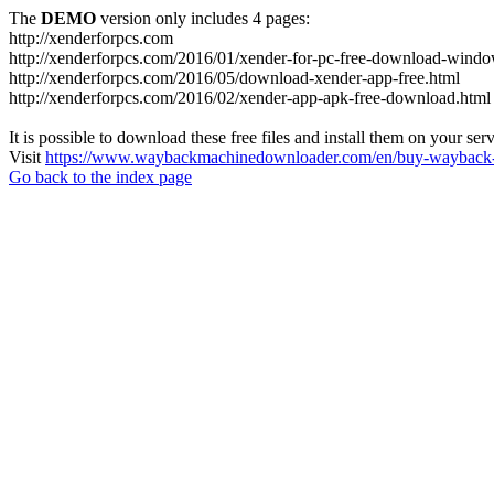
The
DEMO
version only includes 4 pages:
http://xenderforpcs.com
http://xenderforpcs.com/2016/01/xender-for-pc-free-download-wind
http://xenderforpcs.com/2016/05/download-xender-app-free.html
http://xenderforpcs.com/2016/02/xender-app-apk-free-download.html
It is possible to download these free files and install them on your ser
Visit
https://www.waybackmachinedownloader.com/en/buy-wayback-
Go back to the index page