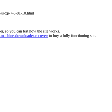
ows-xp-7-8-81-10.html
ver, so you can test how the site works.
machine-downloader-recover/
to buy a fully functioning site.